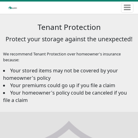
Tenant Protection
Protect your storage against the unexpected!
We recommend Tenant Protection over homeowner's insurance
because:
Your stored items may not be covered by your
homeowner's policy
Your premiums could go up if you file a claim
Your homeowner's policy could be canceled if you
file a claim