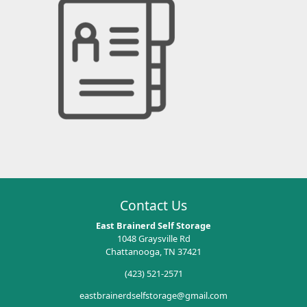
Contact Us
East Brainerd Self Storage
1048 Graysville Rd
Chattanooga, TN 37421
(423) 521-2571
eastbrainerdselfstorage@gmail.com