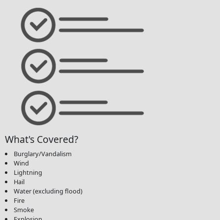
What's Covered?
Burglary/Vandalism
Wind
Lightning
Hail
Water (excluding flood)
Fire
Smoke
Explosion