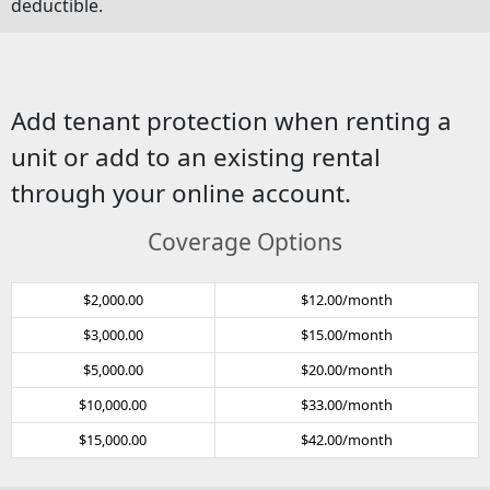
deductible.
Add tenant protection when renting a
unit or add to an existing rental
through your online account.
Coverage Options
$2,000.00
$12.00/month
$3,000.00
$15.00/month
$5,000.00
$20.00/month
$10,000.00
$33.00/month
$15,000.00
$42.00/month