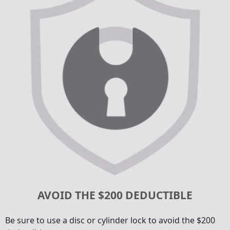
AVOID THE $200 DEDUCTIBLE
Be sure to use a disc or cylinder lock to avoid the $200