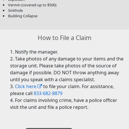
Vermin (covered up to $500)
Sinkhole
Building Collapse
How to File a Claim
Notify the manager.
Take photos of any damage to your items and the
storage unit. Please take photos of the source of
damage if possible. DO NOT throw anything away
until you speak with a claims specialist.
Click here
to file your claim. For assistance,
please call
833-682-8879
For claims involving crime, have a police officer
visit the unit and file a police report.